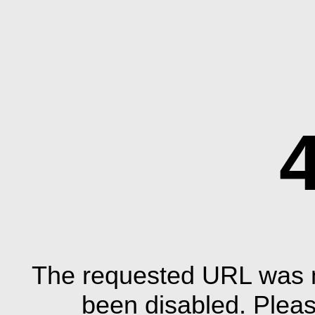
The requested URL was n
been disabled. Plea